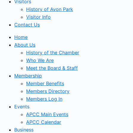
Visitors
History of Avon Park
Visitor Info
Contact Us
Home
About Us
History of the Chamber
Who We Are
Meet the Board & Staff
Membership
Member Benefits
Members Directory
Members Log In
Events
APCC Main Events
APCC Calendar
Business