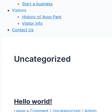
Start a business
Visitors
History of Avon Park
Visitor Info
Contact Us
Uncategorized
Hello world!
Leave a Comment
/
Uncategorized
/
Admin