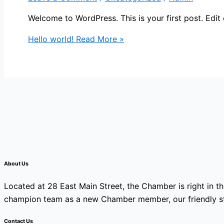
Welcome to WordPress. This is your first post. Edit or
Hello world!
Read More »
About Us
Located at 28 East Main Street, the Chamber is right in th
champion team as a new Chamber member, our friendly sta
Contact Us