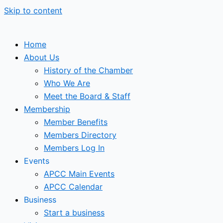
Skip to content
Home
About Us
History of the Chamber
Who We Are
Meet the Board & Staff
Membership
Member Benefits
Members Directory
Members Log In
Events
APCC Main Events
APCC Calendar
Business
Start a business