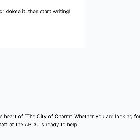
 delete it, then start writing!
e heart of “The City of Charm”. Whether you are looking for
ff at the APCC is ready to help.