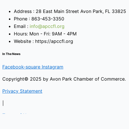
Address : 28 East Main Street Avon Park, FL 33825
Phone : 863-453-3350
Email :
info@apccfl.org
Hours: Mon - Fri: 9AM - 4PM
Website : https://apccfl.org
In The News
Facebook-square
Instagram
Copyright© 2025 by Avon Park Chamber of Commerce.
Privacy Statement
|
Terms of Use