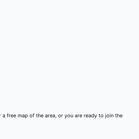
 a free map of the area, or you are ready to join the