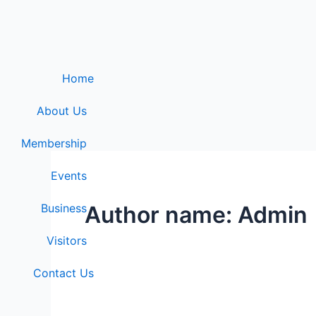
Skip
to
content
Home
About Us
Membership
Events
Business
Author name: Admin
Visitors
Contact Us