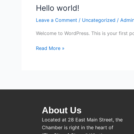
Hello world!
Hello
world!
Leave a Comment
/
Uncategorized
/
Admi
Welcome to WordPress. This is your first post
Read More »
About Us
Located at 28 East Main Street, the
Chamber is right in the heart of