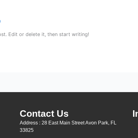
n
. Edit or delete it, then start writing!
Contact Us
I
Address : 28 East Main Street Avon Park, FL
33825