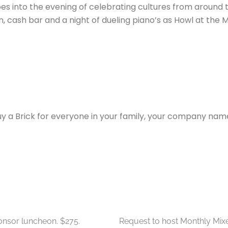
goes into the evening of celebrating cultures from around
tion, cash bar and a night of dueling piano’s as Howl at t
y a Brick for everyone in your family, your company name 
heon Sponsorship
Monthly Networking Mixers
onsor luncheon. $275.
Request to host Monthly Mixe