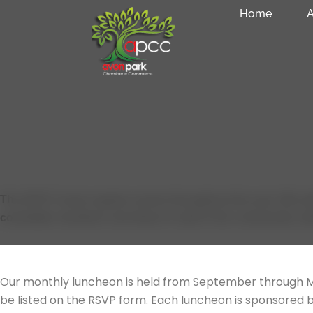
Skip
Home
A
to
content
Chamber Events
The APCC hosts regular events throughout the year. We wel
committee members and ideas to add to the community cale
OUR MAIN EVENTS
Networking Luncheons
Our monthly luncheon is held from September through M
be listed on the RSVP form. Each luncheon is sponsored