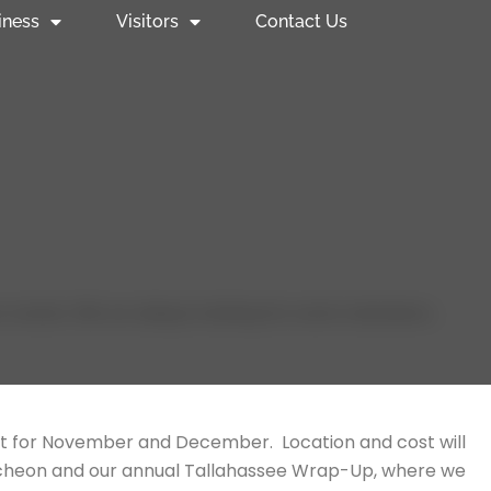
iness
Visitors
Contact Us
events. We are always looking for event volunteers,
t for November and December. Location and cost will
uncheon and our annual Tallahassee Wrap-Up, where we