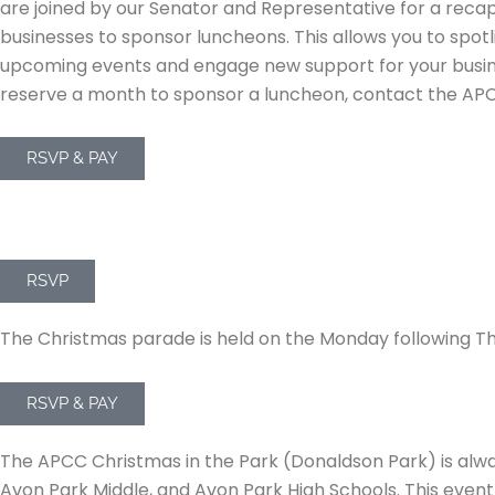
are joined by our Senator and Representative for a recap
businesses to sponsor luncheons. This allows you to spot
upcoming events and engage new support for your business
reserve a month to sponsor a luncheon, contact the APCC
RSVP & PAY
Monthly Mixers
RSVP
APCC Christmas Parade on Main
The Christmas parade is held on the Monday following Th
RSVP & PAY
Christmas in the Park
The APCC Christmas in the Park (Donaldson Park) is alway
Avon Park Middle, and Avon Park High Schools. This event