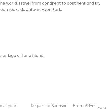
 the world. Travel from continent to continent and try
he Moon rocks downtown Avon Park.
or logo or for a friend!
 Sponsorship
APCC Annual Banquet Sponsorship
r at your
Request to Sponsor
Bronze
Silver
Gold -