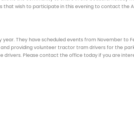
s that wish to participate in this evening to contact the 
ry year. They have scheduled events from November to F
g and providing volunteer tractor tram drivers for the p
 drivers. Please contact the office today if you are inter