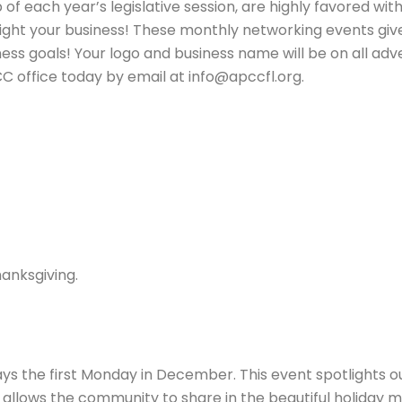
 of each year’s legislative session, are highly favored w
light your business! These monthly networking events give
 goals! Your logo and business name will be on all adver
 office today by email at info@apccfl.org.
anksgiving.
s the first Monday in December. This event spotlights ou
 allows the community to share in the beautiful holiday m