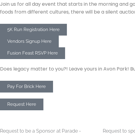
Join us for all day event that starts in the morning and 
foods from different cultures, there will be a silent auc
5K Run Registration Here
Vendors Signup Here
Fusion Feast RSVP Here
APCC Buy A Brick
Does legacy matter to you?! Leave yours in Avon Park! Bu
Pay For Brick Here
APCC Ribbon Cutting Request
Request Here
Christmas Parade Sponsorship
Monthly Lunc
Request to be a Sponsor at Parade -
Request to sp