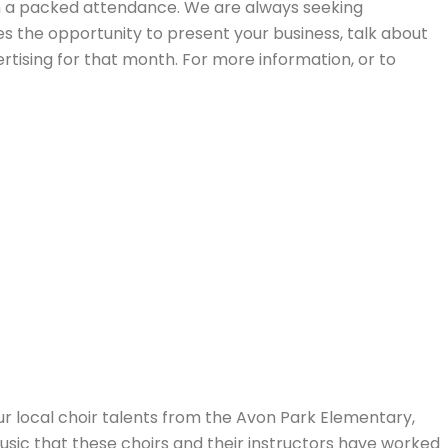
ith a packed attendance. We are always seeking
s the opportunity to present your business, talk about
tising for that month. For more information, or to
r local choir talents from the Avon Park Elementary,
usic that these choirs and their instructors have worked