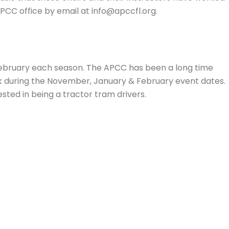
APCC office by email at info@apccfl.org.
ebruary each season. The APCC has been a long time
ark during the November, January & February event dates.
ested in being a tractor tram drivers.