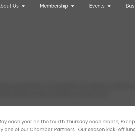
bout Us
Membership
Events
Bus
come all members, non-members and citizens to attend our 
ndar. Below is more information on each event.
ay each year on the fourth Thursday each month, Excep
 by one of our Chamber Partners. Our season kick-off l