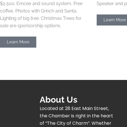
$2,500.
Emcee and sound system, Free
Speaker and p
coffee, Photos with Grinch and Santa,
Lighting of big tree. Christmas Trees for
Learn More
sale are sponsorship options.
Learn More
About Us
Located at 28 East Main Street,
the Chamber is right in the heart
of “The City of Charm”. Whether