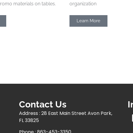
romo materials on tables.
organization
Learn More
Contact Us
I
Address : 28 East Main Street Avon Park,
FL 33825
Phone : 863-453-3350