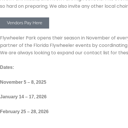
so hard on preparing. We also invite any other local choir
Vendors Pay Here
Florida Flywheelers Park
Flywheeler Park opens their season in November of eve
partner of the Florida Flywheeler events by coordinatin
We are always looking to expand our contact list for these
Dates:
November 5 – 8, 2025
January 14 – 17, 2026
February 25 – 28, 2026
Fusion Fest (Not being hosted in 2025)