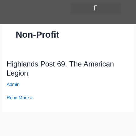
Skip
to
content
Non-Profit
Highlands Post 69, The American
Highlands
Post
Legion
69,
Admin
The
American
Read More »
Legion