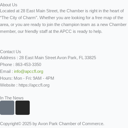
About Us
Located at 28 East Main Street, the Chamber is right in the heart of
“The City of Charm”. Whether you are looking for a free map of the
area, or you are ready to join the champion team as a new Chamber
member, our friendly staff at the APCC is ready to help.
Contact Us
Address : 28 East Main Street Avon Park, FL 33825
Phone : 863-453-3350
Email :
info@apccfl.org
Hours: Mon - Fri: 9AM - 4PM
Website : https://apccfl.org
In The News
F
I
a
n
c
s
e
t
Copyright© 2025 by Avon Park Chamber of Commerce.