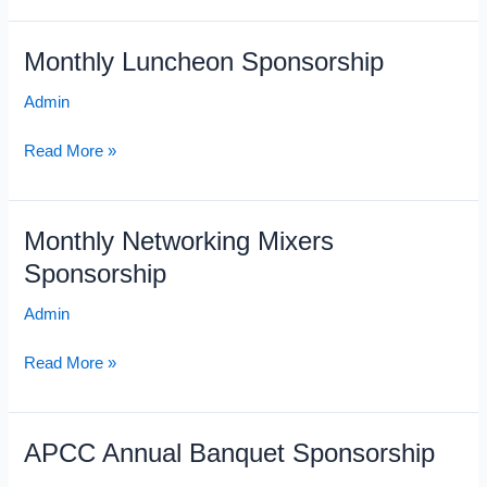
Monthly Luncheon Sponsorship
Monthly
Luncheon
Admin
Sponsorship
Read More »
Monthly Networking Mixers
Monthly
Networking
Sponsorship
Mixers
Admin
Sponsorship
Read More »
APCC Annual Banquet Sponsorship
APCC
Annual