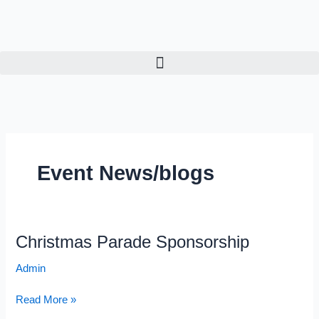
Skip
to
content
Event News/blogs
Christmas Parade Sponsorship
Christmas
Parade
Admin
Sponsorship
Read More »