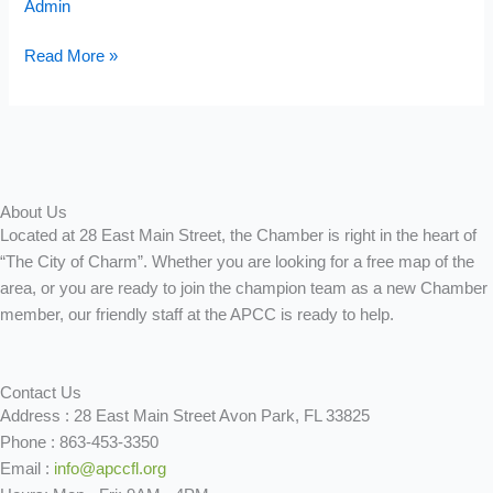
Admin
Banquet
Sponsorship
Read More »
About Us
Located at 28 East Main Street, the Chamber is right in the heart of
“The City of Charm”. Whether you are looking for a free map of the
area, or you are ready to join the champion team as a new Chamber
member, our friendly staff at the APCC is ready to help.
Contact Us
Address : 28 East Main Street Avon Park, FL 33825
Phone : 863-453-3350
Email :
info@apccfl.org