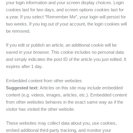
your login information and your screen display choices. Login
cookies last for two days, and screen options cookies last for
a year. If you select “Remember Me”, your login will persist for
two weeks. If you log out of your account, the login cookies will
be removed.
If you edit or publish an article, an additional cookie will be
saved in your browser. This cookie includes no personal data
and simply indicates the post ID of the article you just edited. It
expires after 1 day.
Embedded content from other websites
Suggested text:
Articles on this site may include embedded
content (e.g. videos, images, articles, etc.). Embedded content
from other websites behaves in the exact same way as if the
visitor has visited the other website.
These websites may collect data about you, use cookies,
embed additional third-party tracking, and monitor your