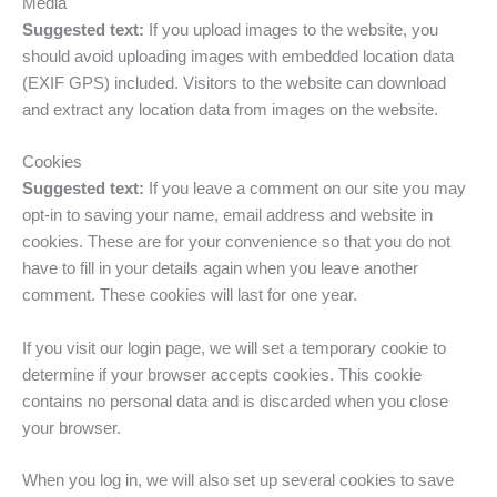
Media
Suggested text:
If you upload images to the website, you
should avoid uploading images with embedded location data
(EXIF GPS) included. Visitors to the website can download
and extract any location data from images on the website.
Cookies
Suggested text:
If you leave a comment on our site you may
opt-in to saving your name, email address and website in
cookies. These are for your convenience so that you do not
have to fill in your details again when you leave another
comment. These cookies will last for one year.
If you visit our login page, we will set a temporary cookie to
determine if your browser accepts cookies. This cookie
contains no personal data and is discarded when you close
your browser.
When you log in, we will also set up several cookies to save