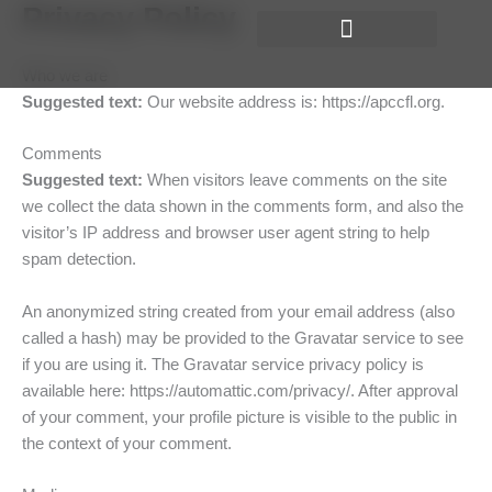
Privacy Policy
Skip
to
content
Who we are
Suggested text:
Our website address is: https://apccfl.org.
Comments
Suggested text:
When visitors leave comments on the site
we collect the data shown in the comments form, and also the
visitor’s IP address and browser user agent string to help
spam detection.
An anonymized string created from your email address (also
called a hash) may be provided to the Gravatar service to see
if you are using it. The Gravatar service privacy policy is
available here: https://automattic.com/privacy/. After approval
of your comment, your profile picture is visible to the public in
the context of your comment.