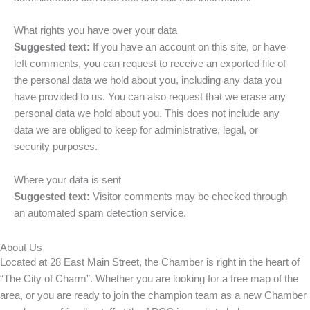
What rights you have over your data
Suggested text:
If you have an account on this site, or have
left comments, you can request to receive an exported file of
the personal data we hold about you, including any data you
have provided to us. You can also request that we erase any
personal data we hold about you. This does not include any
data we are obliged to keep for administrative, legal, or
security purposes.
Where your data is sent
Suggested text:
Visitor comments may be checked through
an automated spam detection service.
About Us
Located at 28 East Main Street, the Chamber is right in the heart of
“The City of Charm”. Whether you are looking for a free map of the
area, or you are ready to join the champion team as a new Chamber