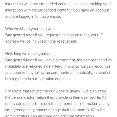
interaction with that embedded content, including tracking your
interaction with the embedded content if you have an account
and are logged in to that website.
Who we share your data with
Suggested text:
If you request a password reset, your IP
address will be included in the reset email.
How long we retain your data
Suggested text:
If you leave a comment, the comment and its
metadata are retained indefinitely. This is so we can recognize
and approve any follow-up comments automatically instead of
holding them in a moderation queue.
For users that register on our website (if any), we also store
the personal information they provide in their user profile. All
users can see, edit, or delete their personal information at any
time (except they cannot change their username). Website
administrators can also see and edit that information.