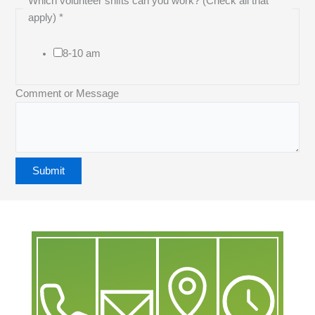
Which volunteer shifts can you work? (Check all that
apply)
*
8-10 am
Comment or Message
Submit