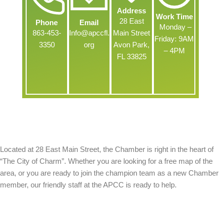
Address
Work Time
28 East
Phone
Email
Monday –
863-453-
Info@apccfl.
Main Street
Friday: 9AM
3350
org
Avon Park,
– 4PM
FL 33825
About Us
Located at 28 East Main Street, the Chamber is right in the heart of
“The City of Charm”. Whether you are looking for a free map of the
area, or you are ready to join the champion team as a new Chamber
member, our friendly staff at the APCC is ready to help.
Contact Us