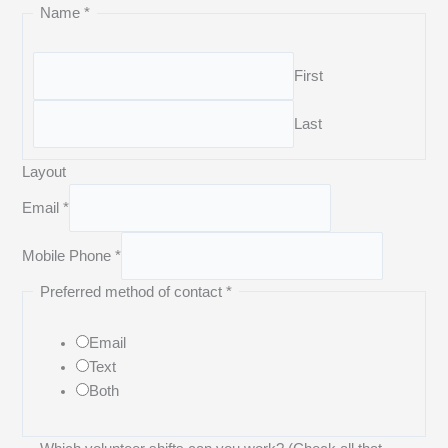
Name
*
First
Last
Layout
Email
*
Mobile Phone
*
Preferred method of contact
*
Email
Text
Both